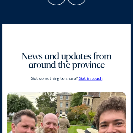
News and updates from
around the province
Got something to share?
Get in touch