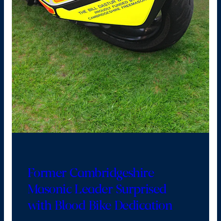
Former Cambridgeshire
Masonic Leader Surprised
with Blood Bike Dedication