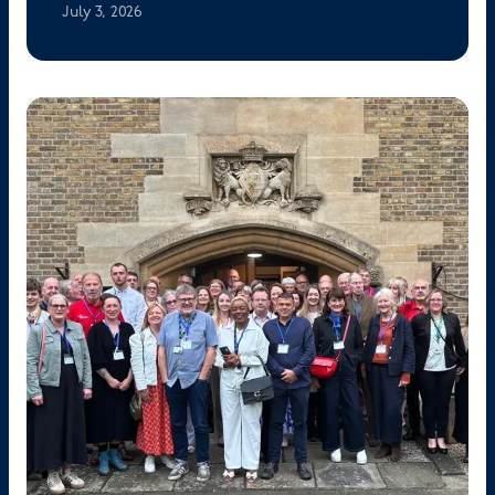
July 3, 2026