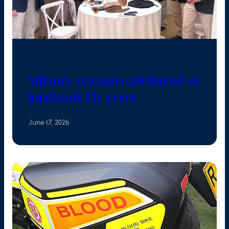
Military veterans celebrated at
landmark Ely event
June 17, 2026