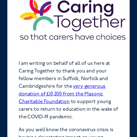
I am writing on behalf of all of us here at
Caring Together to thank you and your
fellow members in Suffolk, Norfolk and
Cambridgeshire for the
very generous
donation of £10,200 from the Masonic
Charitable Foundation
to support young
carers to return to education in the wake of
the COVID-19 pandemic.
As you well know the coronavirus crisis is