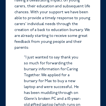
having a devastating impact on young
carers, their education and subsequent life
chances. With your support we have been
able to provide a timely response to young
carers’ individual needs through the
creation of a back to education bursary. We
are already starting to receive some great
feedback from young people and their
parents:
“I just wanted to say thank you
so much for forwarding the
bursary information for Caring
Together. We applied for a
bursary for Max to buy a new
laptop and were successful. He
has been muddling through on
Glenn’s broken PC and a 10-year-
old gifted laptop (which runs on