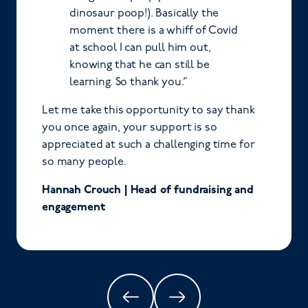
dinosaur poop!). Basically the
moment there is a whiff of Covid
at school I can pull him out,
knowing that he can still be
learning. So thank you.”
Let me take this opportunity to say thank
you once again, your support is so
appreciated at such a challenging time for
so many people.
Hannah Crouch | Head of fundraising and
engagement