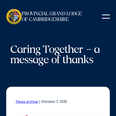
Skip
to
PROVINCIAL GRAND LODGE
content
OF CAMBRIDGESHIRE
Caring Together – a
message of thanks
News archive
|
October 7, 2020