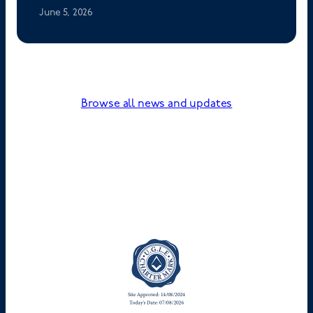
June 5, 2026
Browse all news and updates