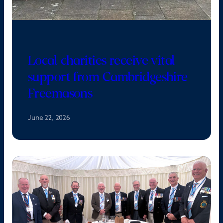
Local charities receive vital
support from Cambridgeshire
Freemasons
June 22, 2026