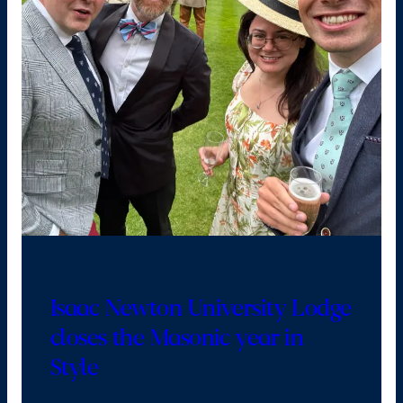
Isaac Newton University Lodge
closes the Masonic year in
Style