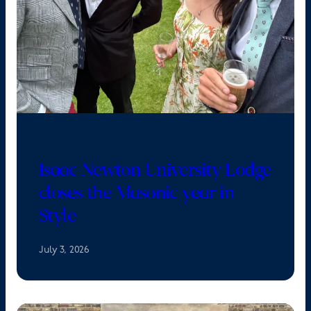
Isaac Newton University Lodge
closes the Masonic year in
Style
July 3, 2026