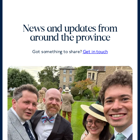
News and updates from
around the province
Got something to share?
Get in touch