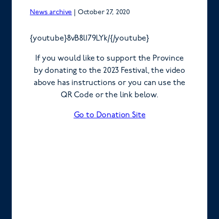
News archive
|
October 27, 2020
{youtube}8vB8l179LYk/{/youtube}
If you would like to support the Province
by donating to the 2023 Festival, the video
above has instructions or you can use the
QR Code or the link below.
Go to Donation Site