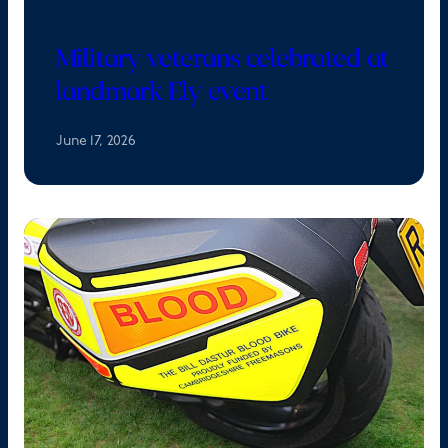
Military veterans celebrated at
landmark Ely event
June 17, 2026