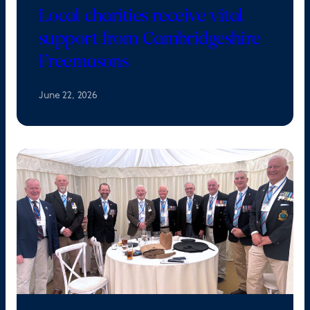
Local charities receive vital
support from Cambridgeshire
Freemasons
June 22, 2026