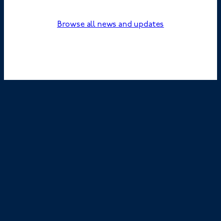
Browse all news and updates