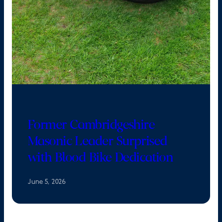
Former Cambridgeshire
Masonic Leader Surprised
with Blood Bike Dedication
June 5, 2026