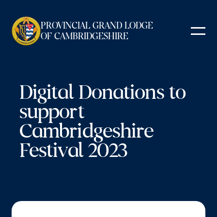
Skip
to
PROVINCIAL GRAND LODGE
content
OF CAMBRIDGESHIRE
Digital Donations to
support
Cambridgeshire
Festival 2023