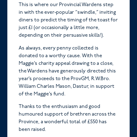
This is where our Provincial Wardens step
in with the ever-popular “swindle,” inviting
diners to predict the timing of the toast for
just £1 (or occasionally a little more,
depending on their persuasive skills!).
As always, every penny collected is
donated to a worthy cause. With the
Maggie’s charity appeal drawing to a close,
the Wardens have generously directed this
year’s proceeds to the ProvGM, R.W.Bro.
William Charles Mason, Dastur, in support
of the Maggie’s fund.
Thanks to the enthusiasm and good
humoured support of brethren across the
Province, a wonderful total of £550 has
been raised.