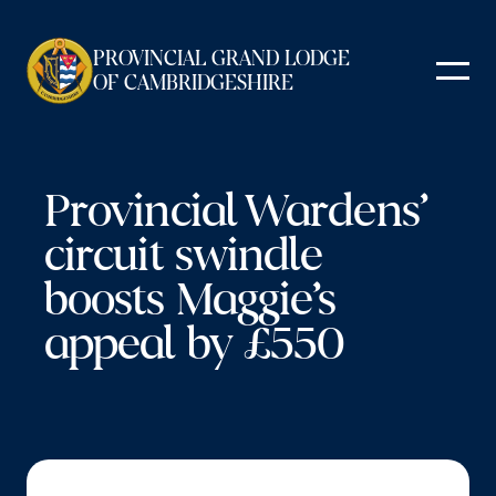
Skip
to
PROVINCIAL GRAND LODGE
content
OF CAMBRIDGESHIRE
Provincial Wardens’
circuit swindle
boosts Maggie’s
appeal by £550