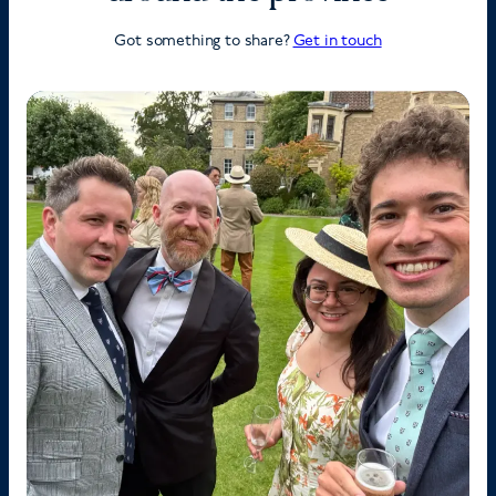
Got something to share?
Get in touch