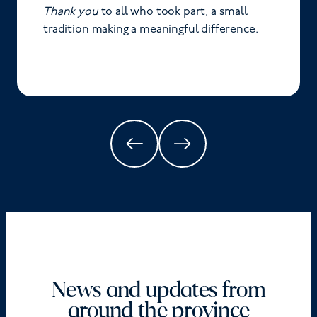
Thank you
to all who took part, a small
tradition making a meaningful difference.
News and updates from
around the province