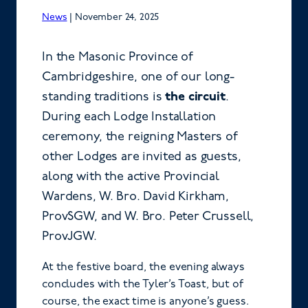
News
|
November 24, 2025
In the Masonic Province of
Cambridgeshire, one of our long-
standing traditions is
the circuit
.
During each Lodge Installation
ceremony, the reigning Masters of
other Lodges are invited as guests,
along with the active Provincial
Wardens, W. Bro. David Kirkham,
ProvSGW, and W. Bro. Peter Crussell,
ProvJGW.
At the festive board, the evening always
concludes with the Tyler’s Toast, but of
course, the exact time is anyone’s guess.