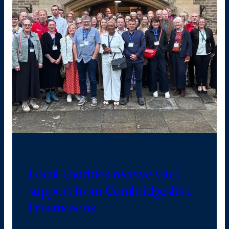
Local charities receive vital
support from Cambridgeshire
Freemasons