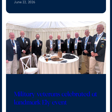
June 22, 2026
Military veterans celebrated at
landmark Ely event