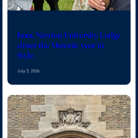
Isaac Newton University Lodge
closes the Masonic year in
Style
July 3, 2026