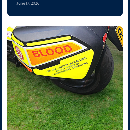
June 17, 2026