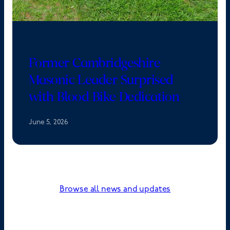
Former Cambridgeshire
Masonic Leader Surprised
with Blood Bike Dedication
June 5, 2026
Browse all news and updates