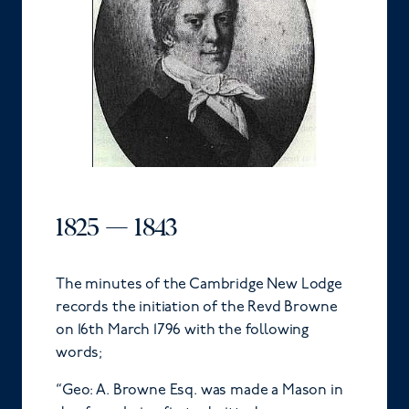
1825 — 1843
The minutes of the Cambridge New Lodge
records the initiation of the Revd Browne
on 16th March 1796 with the following
words;
“Geo: A. Browne Esq. was made a Mason in