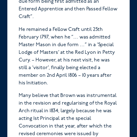
due form being first admitted as an
Entered Apprentice and then Passed Fellow
Craft”.
He remained a Fellow Craft until 25th
February 1797, when he “… was admitted
Master Mason in due form …” in a ‘Special
Lodge of Masters’ at the Red Lyon in Petty
Cury. – However, at his next visit, he was
still a ‘visitor’, finally being elected a
member on 2nd April 1806 – 10 years after
his Initiation.
Many believe that Brown was instrumental
in the revision and regularising of the Royal
Arch ritual in 1834, largely because he was
acting 1st Principal at the special
Convocation in that year, after which the
revised ceremonies were issued by