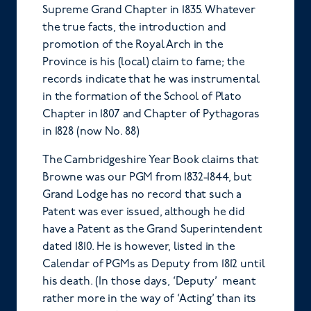
Supreme Grand Chapter in 1835. Whatever
the true facts, the introduction and
promotion of the Royal Arch in the
Province is his (local) claim to fame; the
records indicate that he was instrumental
in the formation of the School of Plato
Chapter in 1807 and Chapter of Pythagoras
in 1828 (now No. 88)
The Cambridgeshire Year Book claims that
Browne was our PGM from 1832-1844, but
Grand Lodge has no record that such a
Patent was ever issued, although he did
have a Patent as the Grand Superintendent
dated 1810. He is however, listed in the
Calendar of PGMs as Deputy from 1812 until
his death. (In those days, ‘Deputy’ meant
rather more in the way of ‘Acting’ than its