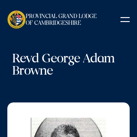
Skip
to
PROVINCIAL GRAND LODGE
content
OF CAMBRIDGESHIRE
Revd George Adam
Browne