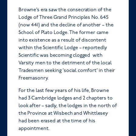
Browne’s era saw the consecration of the
Lodge of Three Grand Principles No. 645
(now 441) and the decline of another – the
School of Plato Lodge. The former came
into existence as a result of discontent
within the Scientific Lodge – reportedly
Scientific was becoming clogged with
Varsity men to the detriment of the local
Tradesmen seeking ‘social comfort’ in their
Freemasonry.
For the last few years of his life, Browne
had 3 Cambridge lodges and 2 chapters to
look after – sadly, the lodges in the north of
the Province at Wisbech and Whittlesey
had been erased at the time of his
appointment.