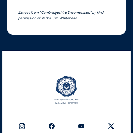
Extract from “Cambridgeshire Encompassed” by kind
permission of W.Bro. Jim Whitehead