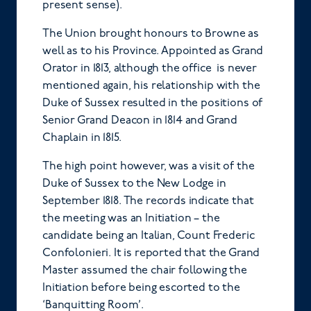
present sense).
The Union brought honours to Browne as
well as to his Province. Appointed as Grand
Orator in 1813, although the office is never
mentioned again, his relationship with the
Duke of Sussex resulted in the positions of
Senior Grand Deacon in 1814 and Grand
Chaplain in 1815.
The high point however, was a visit of the
Duke of Sussex to the New Lodge in
September 1818. The records indicate that
the meeting was an Initiation – the
candidate being an Italian, Count Frederic
Confolonieri. It is reported that the Grand
Master assumed the chair following the
Initiation before being escorted to the
‘Banquitting Room’.