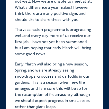
not well. Now we are unable to meet at all.
What a difference a year makes! However, I
think there are many positive signs and I
should like to share these with you.
The vaccination programme is progressing
well and every day more of us receive our
first jab. I have not yet been summoned
but I am hoping that early March will bring
some good news.
Early March will also bring a new season,
Spring, and we are already seeing
snowdrops, crocuses and daffodils in our
gardens. This is a season when new life
emerges and I am sure this will be so for
the resumption of freemasonry, although
we should expect progress in small steps
rather than giant leaps.