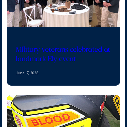
Military veterans celebrated at
landmark Ely event
June 17, 2026