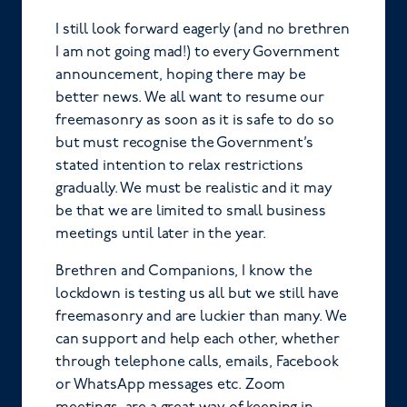
I still look forward eagerly (and no brethren
I am not going mad!) to every Government
announcement, hoping there may be
better news. We all want to resume our
freemasonry as soon as it is safe to do so
but must recognise the Government’s
stated intention to relax restrictions
gradually. We must be realistic and it may
be that we are limited to small business
meetings until later in the year.
Brethren and Companions, I know the
lockdown is testing us all but we still have
freemasonry and are luckier than many. We
can support and help each other, whether
through telephone calls, emails, Facebook
or WhatsApp messages etc. Zoom