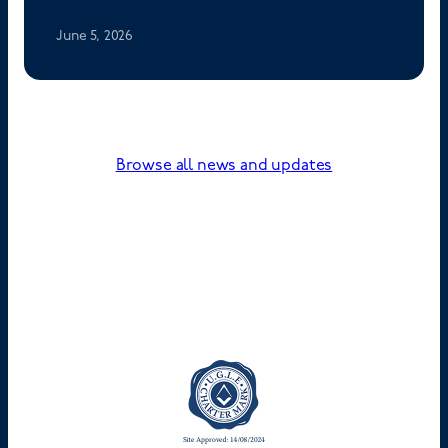
June 5, 2026
Browse all news and updates