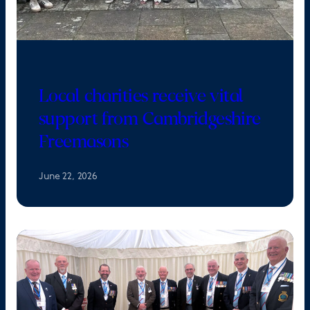
Local charities receive vital
support from Cambridgeshire
Freemasons
June 22, 2026