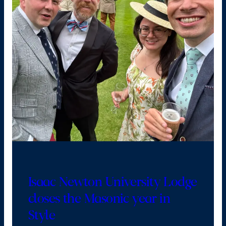
Isaac Newton University Lodge
closes the Masonic year in
Style