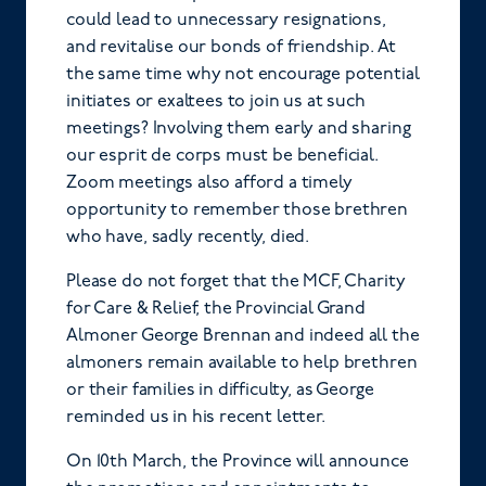
could lead to unnecessary resignations,
and revitalise our bonds of friendship. At
the same time why not encourage potential
initiates or exaltees to join us at such
meetings? Involving them early and sharing
our esprit de corps must be beneficial.
Zoom meetings also afford a timely
opportunity to remember those brethren
who have, sadly recently, died.
Please do not forget that the MCF, Charity
for Care & Relief, the Provincial Grand
Almoner George Brennan and indeed all the
almoners remain available to help brethren
or their families in difficulty, as George
reminded us in his recent letter.
On 10th March, the Province will announce