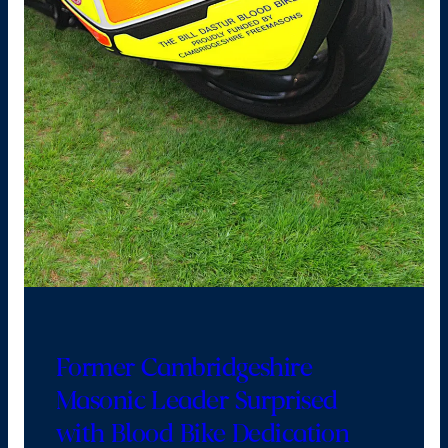
Former Cambridgeshire
Masonic Leader Surprised
with Blood Bike Dedication