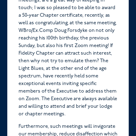
meetings, are a great way of keeping in
touch; I was so pleased to be able to award
a 50-year Chapter certificate, recently, as
well as congratulating, at the same meeting,
WBro/Ex.Comp Doug Forsdyke on not only
reaching his 100th birthday, the previous
Sunday, but also his first Zoom meeting! If
Fidelity Chapter can attract such interest,
then why not try to emulate them? The
Light Blues, at the other end of the age
spectrum, have recently held some
exceptional events inviting specific
members of the Executive to address them
on Zoom. The Executive are always available
and willing to attend and brief your lodge
or chapter meetings.
Furthermore, such meetings will invigorate
our membership, reduce disaffection which