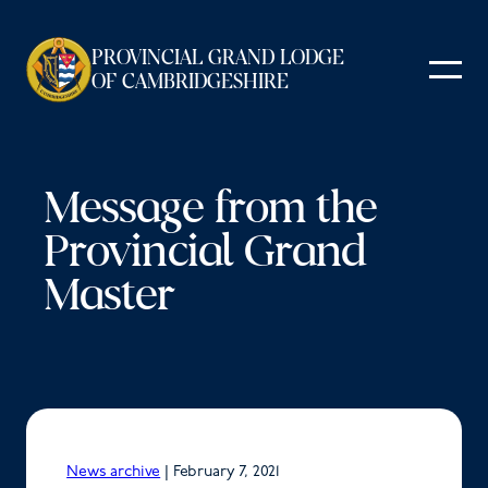
Skip
to
PROVINCIAL GRAND LODGE
content
OF CAMBRIDGESHIRE
Message from the
Provincial Grand
Master
News archive
|
February 7, 2021