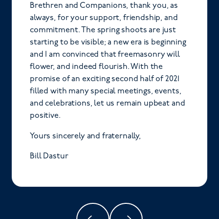
Brethren and Companions, thank you, as
always, for your support, friendship, and
commitment. The spring shoots are just
starting to be visible; a new era is beginning
and I am convinced that freemasonry will
flower, and indeed flourish. With the
promise of an exciting second half of 2021
filled with many special meetings, events,
and celebrations, let us remain upbeat and
positive.
Yours sincerely and fraternally,
Bill Dastur