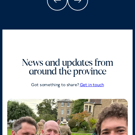
News and updates from
around the province
Got something to share?
Get in touch