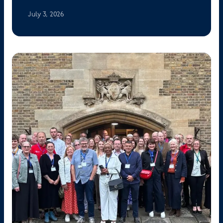
July 3, 2026