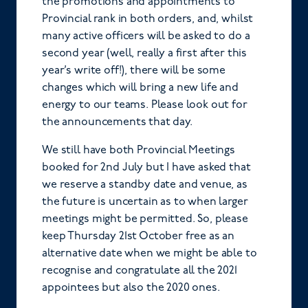
the promotions and appointments to
Provincial rank in both orders, and, whilst
many active officers will be asked to do a
second year (well, really a first after this
year’s write off!), there will be some
changes which will bring a new life and
energy to our teams. Please look out for
the announcements that day.
We still have both Provincial Meetings
booked for 2nd July but I have asked that
we reserve a standby date and venue, as
the future is uncertain as to when larger
meetings might be permitted. So, please
keep Thursday 21st October free as an
alternative date when we might be able to
recognise and congratulate all the 2021
appointees but also the 2020 ones.