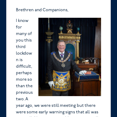
Brethren and Companions,
I know
for
many of
you this
third
lockdow
n is
difficult,
perhaps
more so
than the
previous
two. A
year ago, we were still meeting but there
were some early warning signs that all was