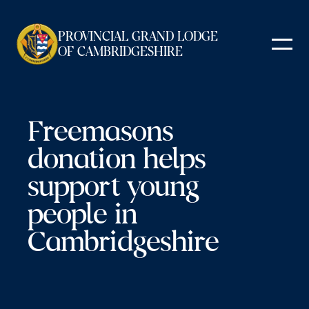
Skip
to
PROVINCIAL GRAND LODGE
content
OF CAMBRIDGESHIRE
Freemasons
donation helps
support young
people in
Cambridgeshire