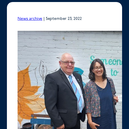
News archive
|
September 23, 2022