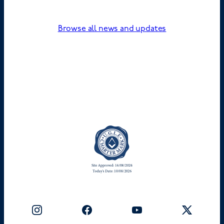
Browse all news and updates