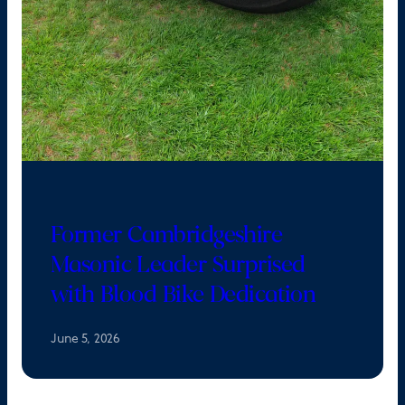
Former Cambridgeshire
Masonic Leader Surprised
with Blood Bike Dedication
June 5, 2026