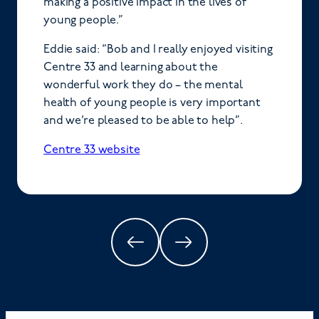
making a positive impact in the lives of
young people.”
Eddie said: “Bob and I really enjoyed visiting
Centre 33 and learning about the
wonderful work they do – the mental
health of young people is very important
and we’re pleased to be able to help”.
Centre 33 website