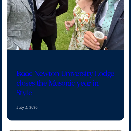
Isaac Newton University Lodge
closes the Masonic year in
Style
July 3, 2026