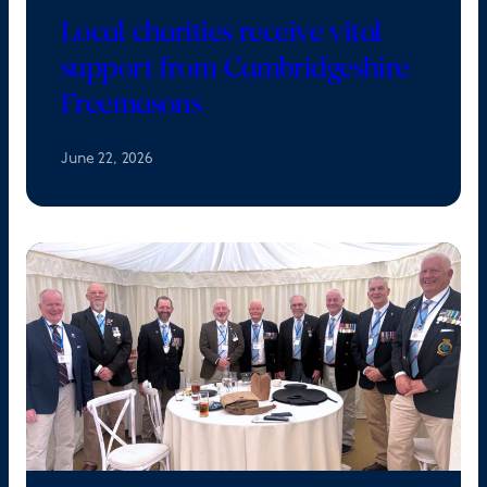
Local charities receive vital
support from Cambridgeshire
Freemasons
June 22, 2026