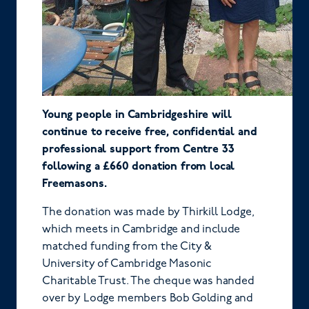
Young people in Cambridgeshire will
continue to receive free, confidential and
professional support from Centre 33
following a £660 donation from local
Freemasons.
The donation was made by Thirkill Lodge,
which meets in Cambridge and include
matched funding from the City &
University of Cambridge Masonic
Charitable Trust. The cheque was handed
over by Lodge members Bob Golding and