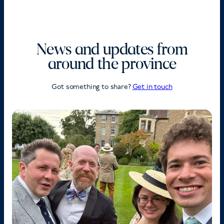
News and updates from
around the province
Got something to share?
Get in touch