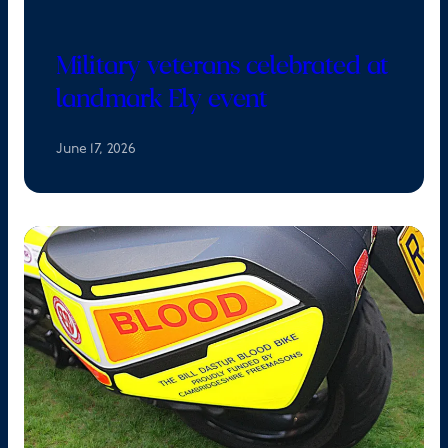
Military veterans celebrated at
landmark Ely event
June 17, 2026