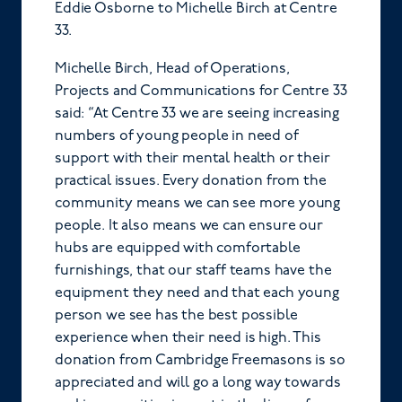
Eddie Osborne to Michelle Birch at Centre
33.
Michelle Birch, Head of Operations,
Projects and Communications for Centre 33
said: “At Centre 33 we are seeing increasing
numbers of young people in need of
support with their mental health or their
practical issues. Every donation from the
community means we can see more young
people. It also means we can ensure our
hubs are equipped with comfortable
furnishings, that our staff teams have the
equipment they need and that each young
person we see has the best possible
experience when their need is high. This
donation from Cambridge Freemasons is so
appreciated and will go a long way towards